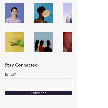
Stay Connected
Email*
Subscribe