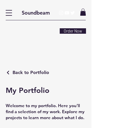
Soundbeam
Order Now
Back to Portfolio
My Portfolio
Welcome to my portfolio. Here you’ll
find a selection of my work. Explore my
projects to learn more about what I do.