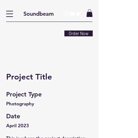
Soundbeam
Order Now
Project Title
Project Type
Photography
Date
April 2023