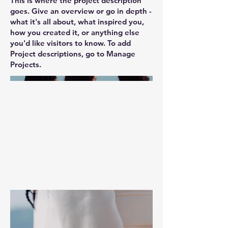
This is where the project description
goes. Give an overview or go in depth -
what it's all about, what inspired you,
how you created it, or anything else
you'd like visitors to know. To add
Project descriptions, go to Manage
Projects.