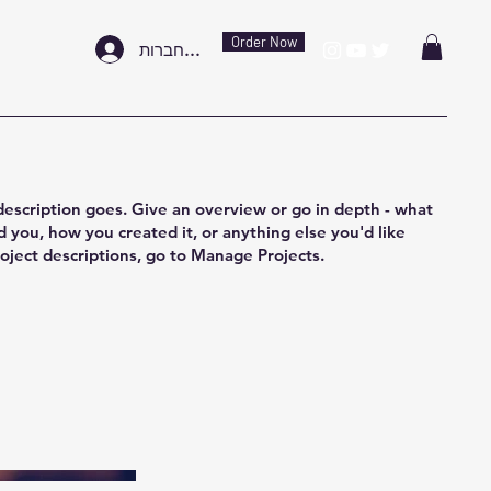
Order Now
להתחברות
description goes. Give an overview or go in depth - what
ed you, how you created it, or anything else you'd like
roject descriptions, go to Manage Projects.