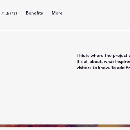
בית למכון
Benefits
More
This is where the project 
it's all about, what inspir
visitors to know. To add P