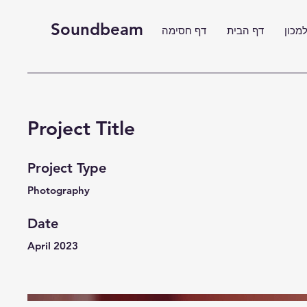
Soundbeam
דף חסימה
דף הבית
דף ה
Project Title
Project Type
Photography
Date
April 2023